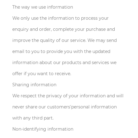
The way we use information
We only use the information to process your
enquiry and order, complete your purchase and
improve the quality of our service. We may send
email to you to provide you with the updated
information about our products and services we
offer if you want to receive.
Sharing information
We respect the privacy of your information and will
never share our customers'personal information
with any third part.
Non-identifying information