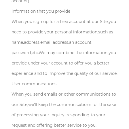
account).
Information that you provide
When you sign up for a free account at our Site,you
need to provide your personal information,such as
name,address,email address,an account
password,etc.We may combine the information you
provide under your account to offer you a better
experience and to improve the quality of our service.
User communications
When you send emails or other communications to
our Site,we'll keep the communications for the sake
of processing your inquiry, responding to your
request and offering better service to you.