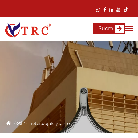
Suomi
Koti
Tietosuojakäytäntö