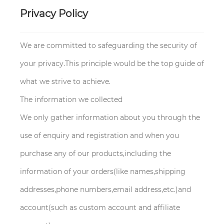
Privacy Policy
We are committed to safeguarding the security of
your privacy.This principle would be the top guide of
what we strive to achieve.
The information we collected
We only gather information about you through the
use of enquiry and registration and when you
purchase any of our products,including the
information of your orders(like names,shipping
addresses,phone numbers,email address,etc.)and
account(such as custom account and affiliate