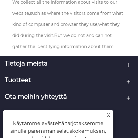
We collect all the information about visits to our
website,such as where the visitors come from,what
kind of computer and browser they use,what they
did during the visit.But we do not and can not
gather the identifying information about them.
Tietoja meistä
Tuotteet
Ota meihin yhteyttä
SEURAA MEITÄ
X
Käytämme evästeitä tarjotaksemme
sinulle paremman selauskokemuksen,